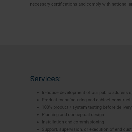
necessary certifications and comply with national a
Services:
In-house development of our public address
Product manufacturing and cabinet construct
100% product / system testing before delivery
Planning and conceptual design
Installation and commissioning
Support, supervision, or execution of end cu