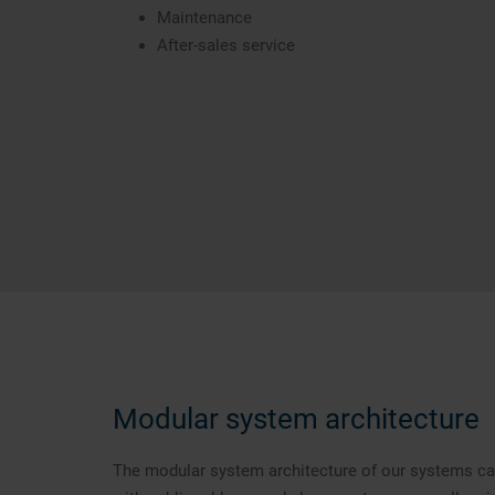
Maintenance
After-sales service
Modular system architecture
The modular system architecture of our systems can