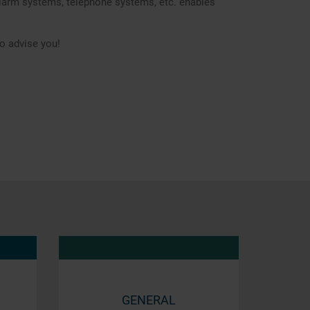
 alarm systems, telephone systems, etc. enables
o advise you!
GENERAL