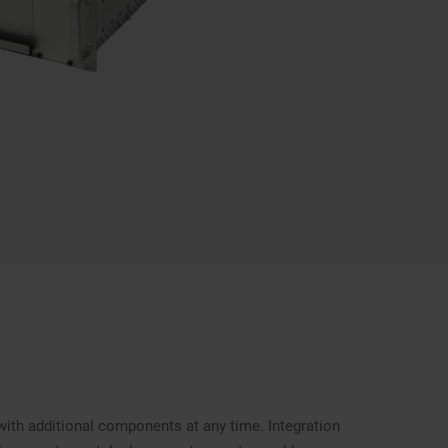
with additional components at any time. Integration