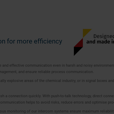
on for more efficiency
 and effective communication even in harsh and noisy environment
management, and ensure reliable process communication.
ially explosive areas of the chemical industry, or in signal boxes and
ish a connection quickly. With push-to-talk technology, direct con
 communication helps to avoid risks, reduce errors and optimise pr
us monitoring of our intercom systems ensure maximum reliability an