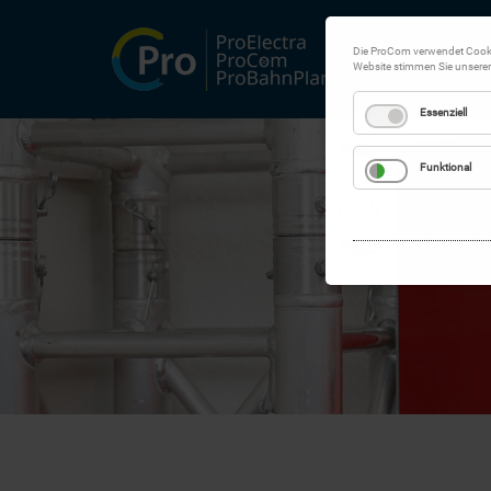
Die ProCom verwendet Cookie
Website stimmen Sie unsere
Essenziell
Funktional