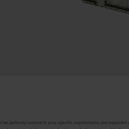
 be perfectly tailored to your specific requirements and expanded 