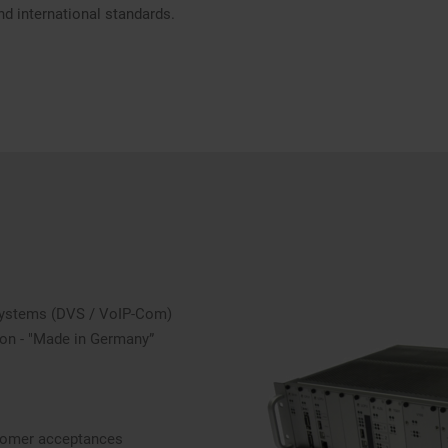
nd international standards.
 systems (DVS / VoIP-Com)
ion - "Made in Germany”
stomer acceptances