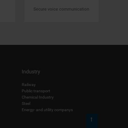
Secure voice communication
Industry
Railway
Public transport
Chemical Industry
Steel
Energy- and utility companys