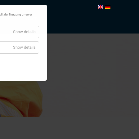
Mit der Nutzung unserer
TEMS
CONTACT
Show details
Show details