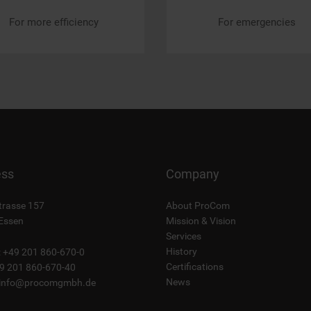
For more efficiency
For emergencies
ess
Company
trasse 157
About ProCom
Essen
Mission & Vision
Services
History
: +49 201 860-670-0
Certifications
49 201 860-670-40
News
info@procomgmbh.de