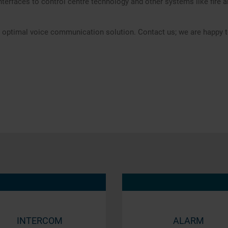
nterfaces to control centre technology and other systems like fire
he optimal voice communication solution. Contact us; we are happy t
INTERCOM
ALARM