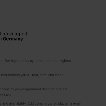
s. Our high-quality systems meet the highest
 marshalling yards - fast, safe, and clear
nections to pre-programmed destinations are
ocesses.
d availability. Additionally, our products have all