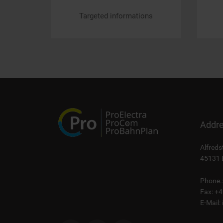
Targeted informations
Addr
Alfreds
45131 
Phone.
Fax: +
E-Mail: