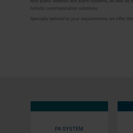
with public address and alarm systems, as well as i
holistic communication solutions.
Specially tailored to your requirements, we offer t
PA SYSTEM