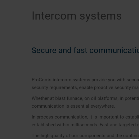
Intercom systems
Secure and fast communicati
ProCom’s intercom systems provide you with secure
security requirements, enable proactive security 
Whether at blast furnace, on oil platforms, in potent
communication is essential everywhere.
In process communication, it is important to establ
established within milliseconds. Fast and targeted
The high quality of our components and the continuo