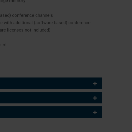
large memory
based) conference channels
e with additional (software-based) conference
are licenses not included)
slot