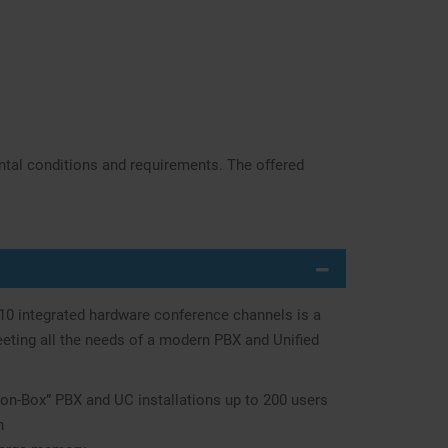
ntal conditions and requirements. The offered
 10 integrated hardware conference channels is a
ting all the needs of a modern PBX and Unified
on-Box” PBX and UC installations up to 200 users
n