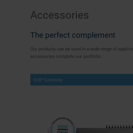
Accessories
The perfect complement
Our products can be used in a wide range of applic
accessories complete our portfolio.
VoIP-Gateway