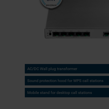
AC/DC Wall plug transformer
Sound protection hood for WPS call stations
Mobile stand for desktop call stations