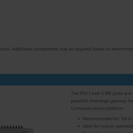
ations. Additional components may be required based on environme
The IP811 with 5 BRI ports and
powerful mid-range gateway mee
Communications platform.
Recommended for “All-in-
Ideal for loop-in operatio