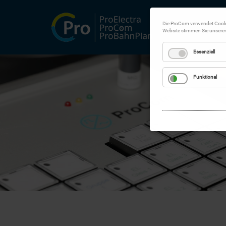
Die ProCom verwendet Cookie
Website stimmen Sie unsere
Essenziell
Funktional