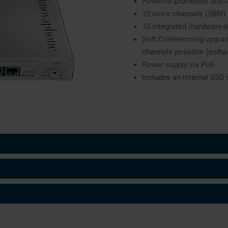
Powerful processor and 
10 voice channels (5BRI)
10 integrated (hardware-
Soft Conferencing upgrad
channels possible (softw
Power supply via PoE
Includes an internal SSD 