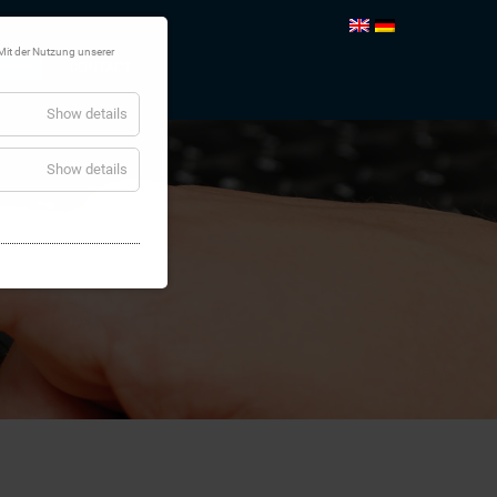
Mit der Nutzung unserer
TEMS
CONTACT
Show details
Show details