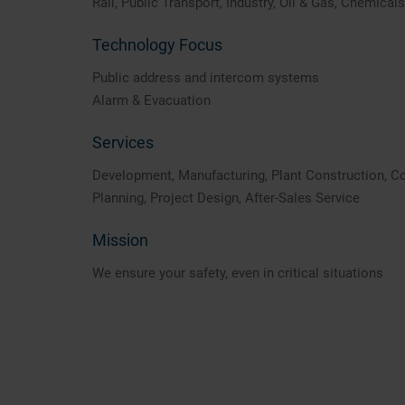
Rail, Public Transport, Industry, Oil & Gas, Chemicals
Technology Focus
Public address and intercom systems
Alarm & Evacuation
Services
Development, Manufacturing, Plant Construction, C
Planning, Project Design, After-Sales Service
Mission
We ensure your safety, even in critical situations