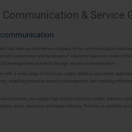
l Communication & Service
ce communication
has been an innovative company in the communication industry sin
sell customised and future-proof solutions based on state-of-the-a
lly leverage their potential through secure communication.
on with a wide range of intercom, public address and alarm applic
ments, enabling proactive security management and ensuring effecti
y environments, we supply high quality intercom, public address sy
industry, ports, chemical and heavy industry. ProCom is certified ac