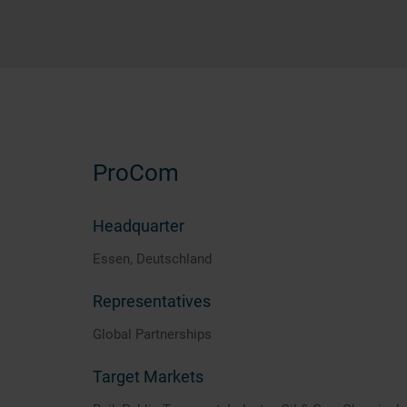
ProCom
Headquarter
Essen, Deutschland
Representatives
Global Partnerships
Target Markets