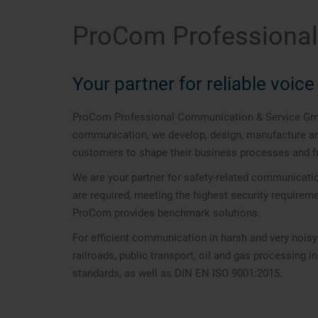
ProCom Professiona
Your partner for reliable voi
ProCom Professional Communication & Service GmbH 
communication, we develop, design, manufacture and 
customers to shape their business processes and fu
We are your partner for safety-related communicati
are required, meeting the highest security require
ProCom provides benchmark solutions.
For efficient communication in harsh and very nois
railroads, public transport, oil and gas processing 
standards, as well as DIN EN ISO 9001:2015.