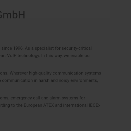
 GmbH
ce 1996. As a specialist for security-critical
rt VoIP technology. In this way, we enable our
ations. Wherever high-quality communication systems
ve communication in harsh and noisy environments,
stems, emergency call and alarm systems for
cording to the European ATEX and international IECEx