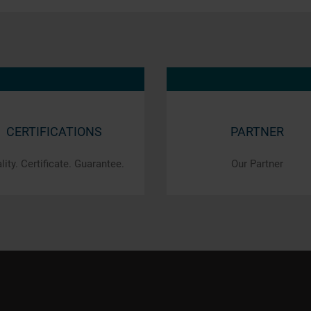
CERTIFICATIONS
PARTNER
lity. Certificate. Guarantee.
Our Partner