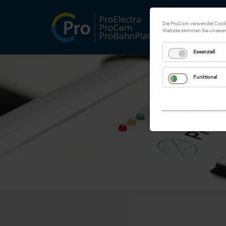
Die ProCom verwendet Cookie
Website stimmen Sie unsere
Essenziell
Funktional