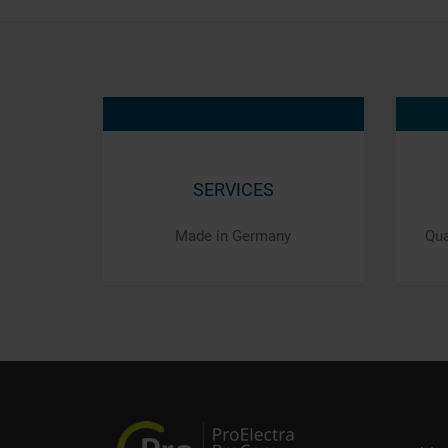
SERVICES
Made in Germany
Qua