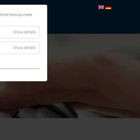
Mit der Nutzung unserer
TEMS
CONTACT
Show details
Show details