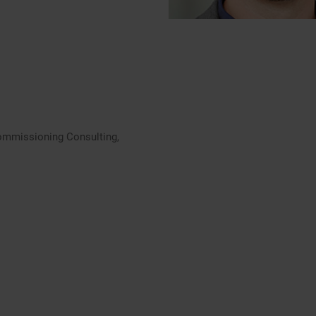
ommissioning Consulting,