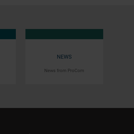
NEWS
News from ProCom